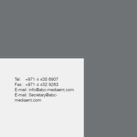
Tel:
+971 4 435 6907
Fax:
+971 4 432 9283
E-mail:
info@abc-mediaent.com
E-mail:
Secretary@abc-
mediaent.com