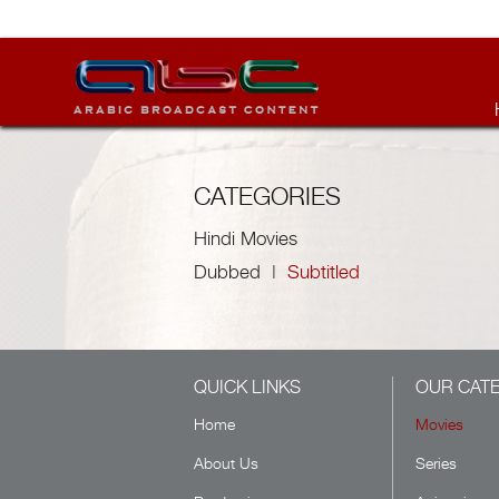
CATEGORIES
Hindi Movies
Dubbed
|
Subtitled
QUICK LINKS
OUR CAT
Home
Movies
About Us
Series