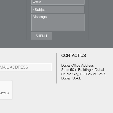
CONTACT US
Dubai Office Address
Suite 504, Building 4,Dubai
Studio City, P.O Box 502597,
Dubai, U.A.E