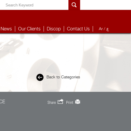
News
Our Clients
Discop
Contact Us
Ar /
ع
Back to Categories
CE
Share
Print