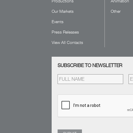
Productions
Animation
Our Markets
Other
Events
Press Releases
View All Contacts
SUBSCRIBE TO NEWSLETTER