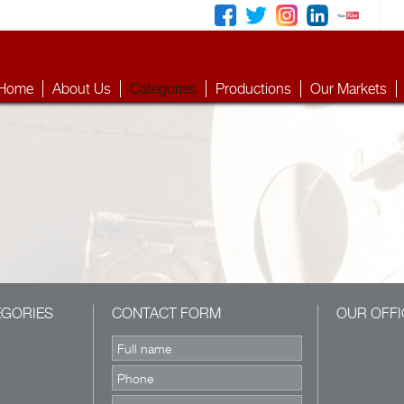
Home
About Us
Categories
Productions
Our Markets
EGORIES
CONTACT FORM
OUR OFFI