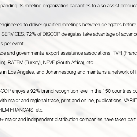
ng its meeting organization capacities to also assist produce
eered to deliver qualified meetings between delegates before 
ICES: 72% of DISCOP delegates take advantage of advance an
gs per event
de and governmental export assistance associations: TVFI (Fran
n), RATEM (Turkey), NFVF (South Africa), etc..
Los Angeles, and Johannesburg and maintains a network of fiel
joys a 92% brand recognition level in the 150 countries cove
h major and regional trade, print and online, publications:
ILM FRANCAIS, etc..
ajor and independent distribution companies have taken part