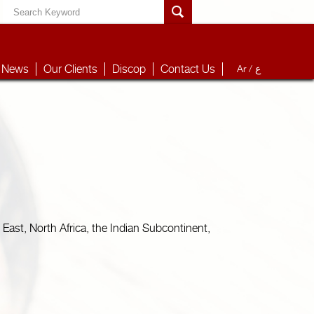
News
Our Clients
Discop
Contact Us
Ar /
ع
East, North Africa, the Indian Subcontinent,