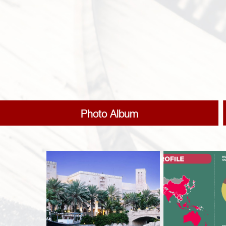
Photo Album