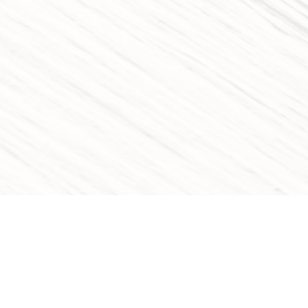
QUICK LINKS
OUR CAT
Home
Movies