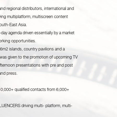
d regional distributors, international and
ing multiplatform, multiscreen content
South-East Asia.
day agenda driven essentially by a market
rking opportunities.
m2 islands, country pavilions and a
 was given to the promotion of upcoming TV
ternoon presentations with pre and post
 and press.
0,000+ qualified contacts from 6,000+
ERS driving multi- platform, multi-