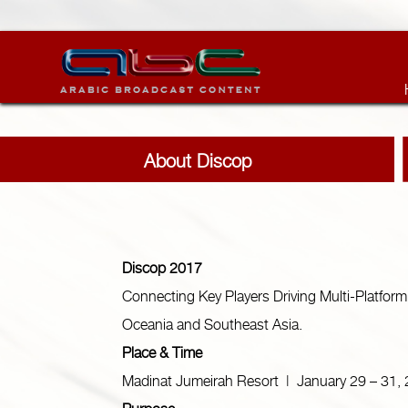
About Discop
Discop 2017
Connecting Key Players Driving Multi-Platform
Oceania and Southeast Asia.
Place & Time
Madinat Jumeirah Resort | January 29 – 31,