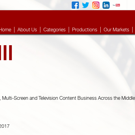
Home
About Us
Categories
Productions
Our Markets
, Multi-Screen and Television Content Business Across the Middle 
 2017