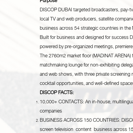
Purpose
DISCOP DUBAI targeted broadcasters, pay-tv and
local TV and web producers, satellite compani
business across 54 strategic countries in the
Built for business and designed for success 
powered by pre-organized meetings, premiere
The 2760m2 market floor (MADINAT ARENA) fea
matchmaking lounge for non-exhibiting deleg
and web shows, with three private screening
cocktail opportunities, and well-defined spaces 
DISCOP FACTS:
10,000+ CONTACTS: An in-house, multilingual
companies
BUSINESS ACROSS 150 COUNTRIES: DISCOP d
screen television content business across 1