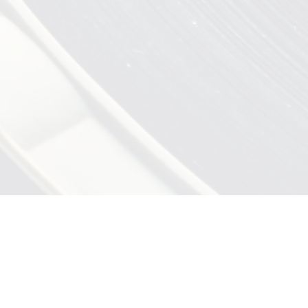
CE
Share
Print