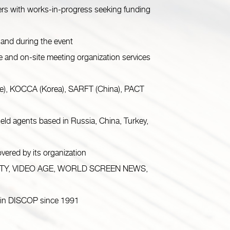
rs with works-in-progress seeking funding
and during the event
d on-site meeting organization services
ce), KOCCA (Korea), SARFT (China), PACT
d agents based in Russia, China, Turkey,
red by its organization
 VARIETY, VIDEO AGE, WORLD SCREEN NEWS,
 in DISCOP since 1991