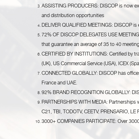
ASSISTING PRODUCERS: DISCOP is now expandi
and distribution opportunities
DELIVER QUALIFIED MEETINGS: DISCOP is engin
72% OF DISCOP DELEGATES USE MEETING SERV
that guarantee an average of 35 to 40 meetin
CERTIFIED BY INSTITUTIONS: Certified by tra
(UK), US Commercial Service (USA), ICEX (Spai
CONNECTED GLOBALLY: DISCOP has offices in 
France and UAE.
92% BRAND RECOGNITION GLOBALLY: DISCOP en
PARTNERSHIPS WITH MEDIA: Partnerships wit
C21, TBI, TODOTV, CEETV, PRENSARIO, LE F
3000+ COMPANIES PARTICIPATE: Over 3000+ m