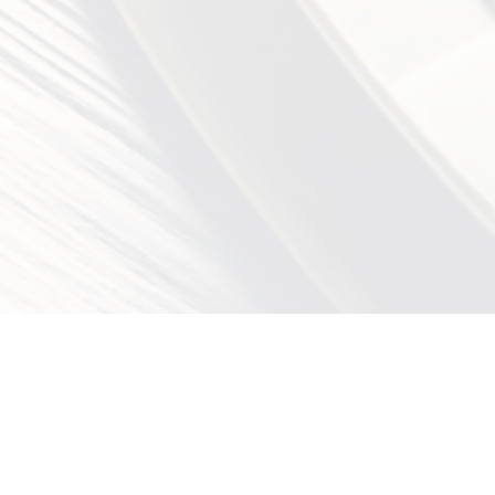
EGORIES
CONTACT FORM
OUR OFFI