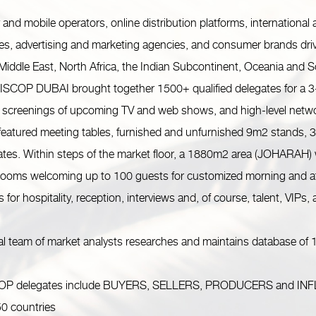
 mobile operators, online distribution platforms, international an
es, advertising and marketing agencies, and consumer brands driv
 Middle East, North Africa, the Indian Subcontinent, Oceania and 
DISCOP DUBAI brought together 1500+ qualified delegates for a 3-
 screenings of upcoming TV and web shows, and high-level netwo
tured meeting tables, furnished and unfurnished 9m2 stands, 36
ates. Within steps of the market floor, a 1880m2 area (JOHARAH)
 rooms welcoming up to 100 guests for customized morning and af
for hospitality, reception, interviews and, of course, talent, VIPs,
 team of market analysts researches and maintains database of 1
elegates include BUYERS, SELLERS, PRODUCERS and INFLUENC
50 countries