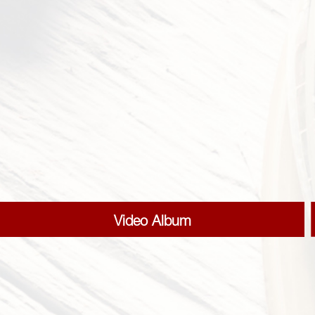
Video Album