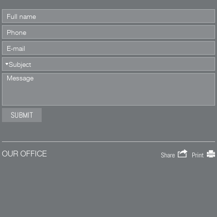
OUR OFFICE
Share
Print