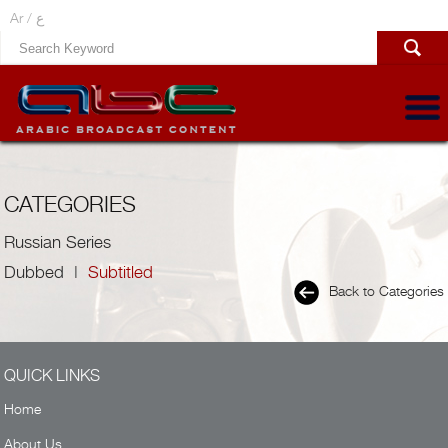
Ar /
ع
CATEGORIES
Russian Series
Dubbed
|
Subtitled
Back to Categories
QUICK LINKS
Home
About Us