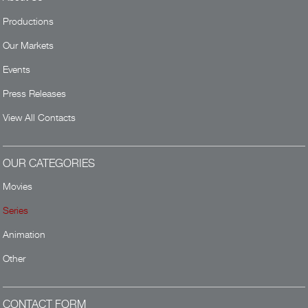
Productions
Our Markets
Events
Press Releases
View All Contacts
OUR CATEGORIES
Movies
Series
Animation
Other
CONTACT FORM