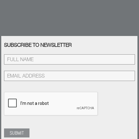
SUBSCRIBE TO NEWSLETTER