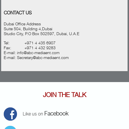
CONTACT US
Dubai Office Address
Suite 504, Building 4,Dubai
Studio City, P.O Box 502597, Dubai, U.A.E
Tel:
+971 4 435 6907
Fax:
+971 4 432 9283
E-mail:
info@abc-mediaent.com
E-mail:
Secretary@abc-mediaent.com
JOIN THE TALK
Facebook
Like us on