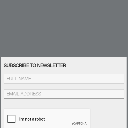
SUBSCRIBE TO NEWSLETTER