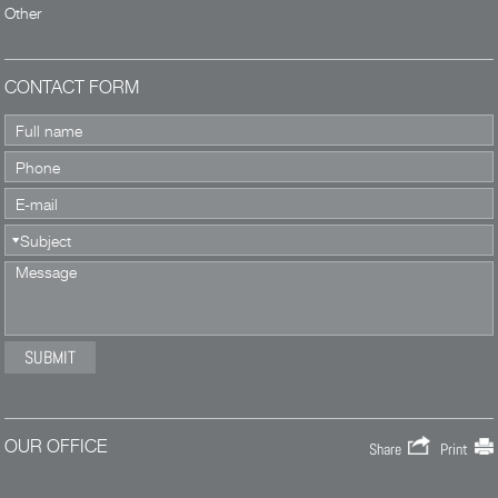
Other
CONTACT FORM
OUR OFFICE
Share
Print