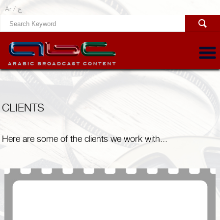
Ar /
ع
CLIENTS
Here are some of the clients we work with...