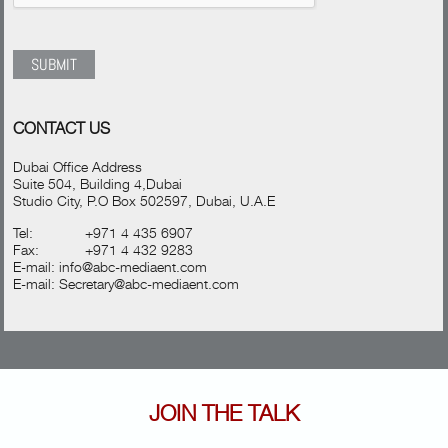
CONTACT US
Dubai Office Address
Suite 504, Building 4,Dubai
Studio City, P.O Box 502597, Dubai, U.A.E
Tel:
+971 4 435 6907
Fax:
+971 4 432 9283
E-mail:
info@abc-mediaent.com
E-mail:
Secretary@abc-mediaent.com
JOIN THE TALK