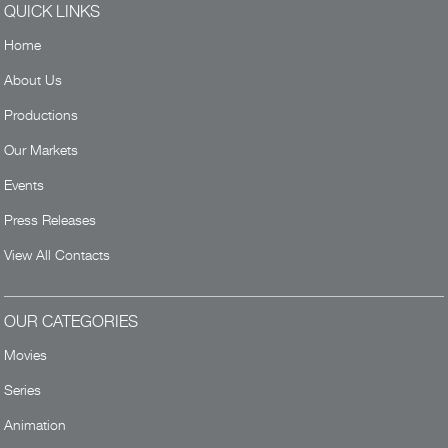
QUICK LINKS
Home
About Us
Productions
Our Markets
Events
Press Releases
View All Contacts
OUR CATEGORIES
Movies
Series
Animation