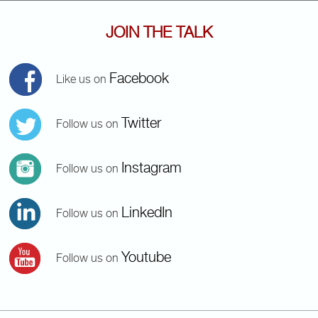
JOIN THE TALK
Facebook
Like us on
Twitter
Follow us on
Instagram
Follow us on
LinkedIn
Follow us on
Youtube
Follow us on