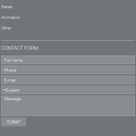
Series
Animation
Other
CONTACT FORM