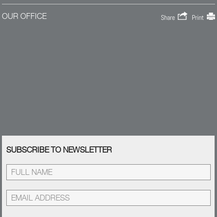
OUR OFFICE
Share
Print
SUBSCRIBE TO NEWSLETTER