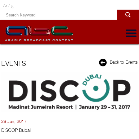
Ar /
ع
EVENTS
Back to Events
29 Jan, 2017
DISCOP Dubai