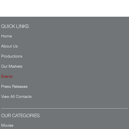
QUICK LINKS
Home
About Us
Productions
Our Markets
Events
Press Releases
View All Contacts
OUR CATEGORIES
Movies