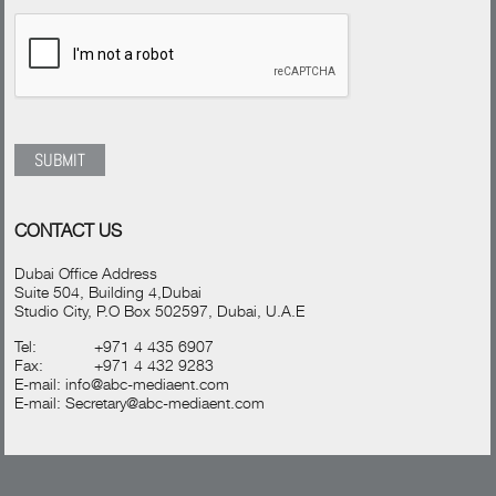
CONTACT US
Dubai Office Address
Suite 504, Building 4,Dubai
Studio City, P.O Box 502597, Dubai, U.A.E
Tel:
+971 4 435 6907
Fax:
+971 4 432 9283
E-mail:
info@abc-mediaent.com
E-mail:
Secretary@abc-mediaent.com