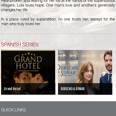
Heartbroken and fearing for her life at the hands of the superstitious
villagers, Lola loves hope. One man’s love and another’s generosity
changes her life.
In a place ruled by superstition, no one trusts her, except for the
man who truly loves her.
SPANISH SERIES
Grand Hotel
DERECHO A SONAR
QUICK LINKS