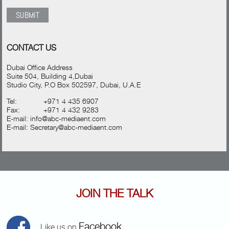
CONTACT US
Dubai Office Address
Suite 504, Building 4,Dubai
Studio City, P.O Box 502597, Dubai, U.A.E
Tel:
+971 4 435 6907
Fax:
+971 4 432 9283
E-mail:
info@abc-mediaent.com
E-mail:
Secretary@abc-mediaent.com
JOIN THE TALK
Facebook
Like us on