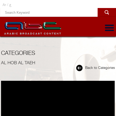
Ar /
ع
CATEGORIES
AL HOB AL TAEH
Back to Categories