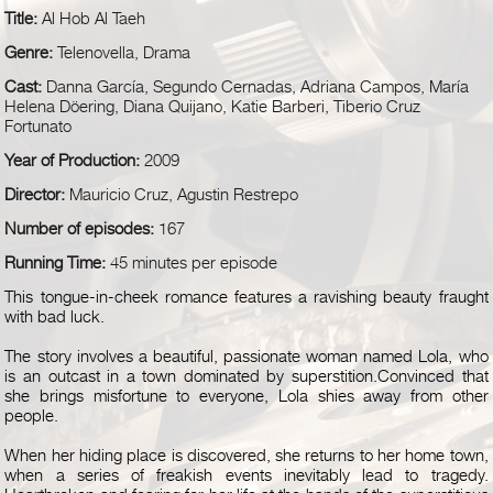
Title:
Al Hob Al Taeh
Genre:
Telenovella, Drama
Cast:
Danna García, Segundo Cernadas, Adriana Campos, María
Helena Döering, Diana Quijano, Katie Barberi, Tiberio Cruz
Fortunato
Year of Production:
2009
Director:
Mauricio Cruz, Agustin Restrepo
Number of episodes:
167
Running Time:
45 minutes per episode
This tongue-in-cheek romance features a ravishing beauty fraught
with bad luck.
The story involves a beautiful, passionate woman named Lola, who
is an outcast in a town dominated by superstition.Convinced that
she brings misfortune to everyone, Lola shies away from other
people.
When her hiding place is discovered, she returns to her home town,
when a series of freakish events inevitably lead to tragedy.