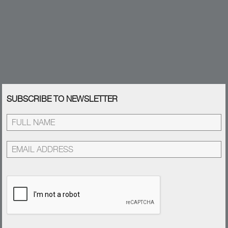
SUBSCRIBE TO NEWSLETTER