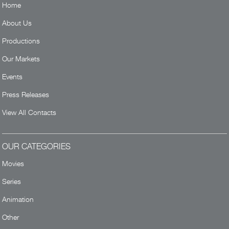
Home
About Us
Productions
Our Markets
Events
Press Releases
View All Contacts
OUR CATEGORIES
Movies
Series
Animation
Other