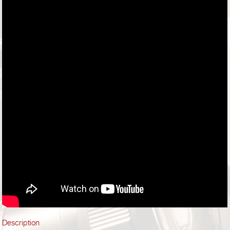
Description