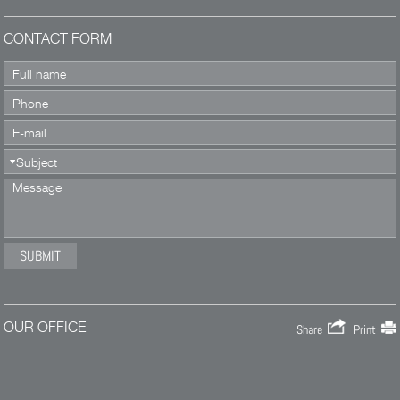
CONTACT FORM
OUR OFFICE
Share
Print