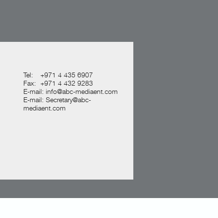
Tel:
+971 4 435 6907
Fax:
+971 4 432 9283
E-mail:
info@abc-mediaent.com
E-mail:
Secretary@abc-
mediaent.com