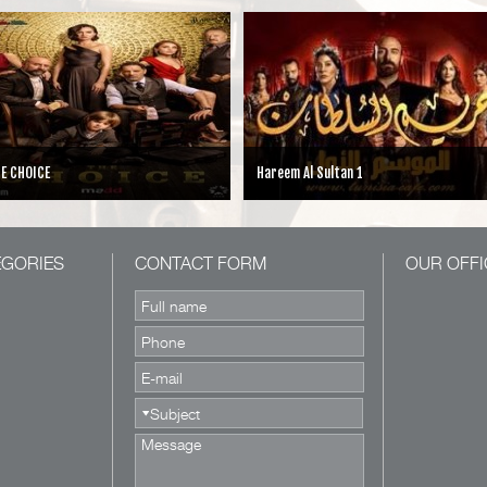
E CHOICE
Hareem Al Sultan 1
EGORIES
CONTACT FORM
OUR OFFI