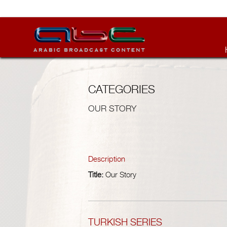
CATEGORIES
OUR STORY
Description
Title:
Our Story
TURKISH SERIES