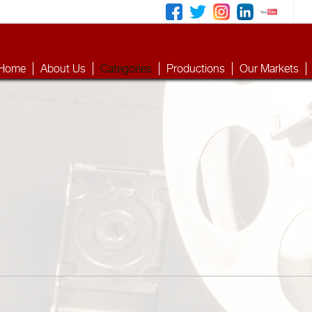
Home
About Us
Categories
Productions
Our Markets