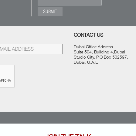
CONTACT US
Dubai Office Address
Suite 504, Building 4,Dubai
Studio City, P.O Box 502597,
Dubai, U.A.E