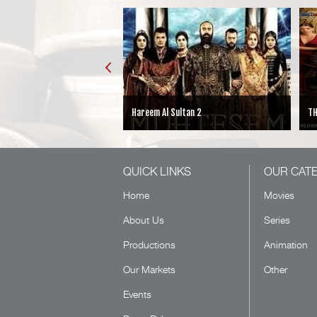
Hareem Al Sultan 2
TH
QUICK LINKS
OUR CAT
Home
Movies
About Us
Series
Productions
Animation
Our Markets
Other
Events