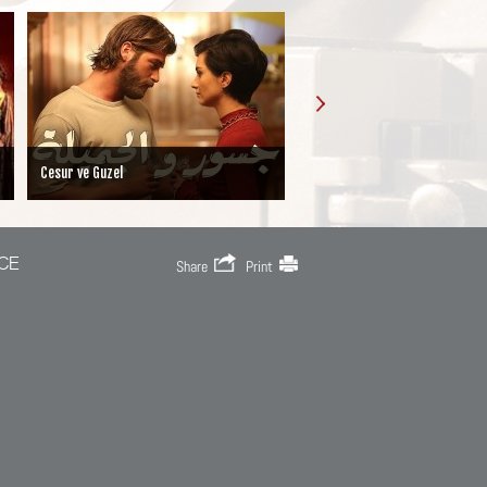
Cesur ve Guzel
Iffet
CE
Share
Print