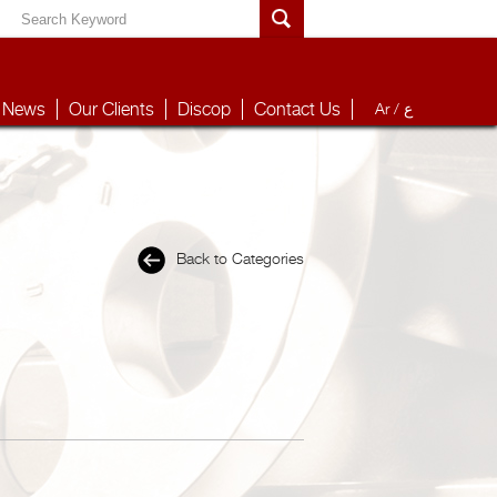
News
Our Clients
Discop
Contact Us
Ar /
ع
Back to Categories