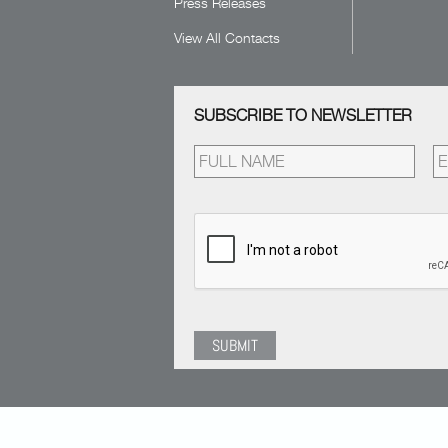
Press Releases
View All Contacts
SUBSCRIBE TO NEWSLETTER